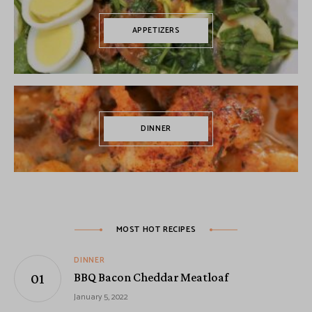
APPETIZERS
DINNER
MOST HOT RECIPES
DINNER
BBQ Bacon Cheddar Meatloaf
January 5, 2022