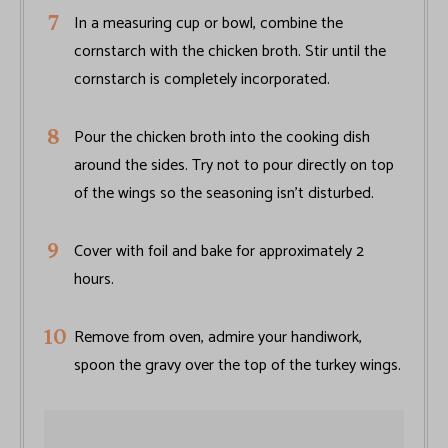
In a measuring cup or bowl, combine the
cornstarch with the chicken broth. Stir until the
cornstarch is completely incorporated.
Pour the chicken broth into the cooking dish
around the sides. Try not to pour directly on top
of the wings so the seasoning isn’t disturbed.
Cover with foil and bake for approximately 2
hours.
Remove from oven, admire your handiwork,
spoon the gravy over the top of the turkey wings.