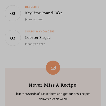
DESSERTS
Key Lime Pound Cake
January 2, 2022
SOUPS & CHOWDERS
Lobster Bisque
January 25, 2022
Never Miss A Recipe!
Join thousands of subscribers and get our best recipes
delivered each week!