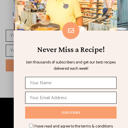
Never Miss a Recipe!
Join thousands of subscribers and get our best recipes
delivered each week!
Never Miss a Recipe!
Join thousands of subscribers and get our best recipes
delivered each week!
I have read and agree to the terms & conditions
Copyright © 2023 Chef Lorious. All Rights Reserved.
I have read and agree to the terms & conditions