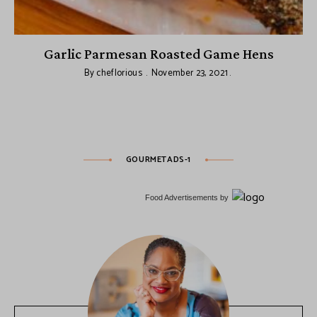
Garlic Parmesan Roasted Game Hens
By
cheflorious
November 23, 2021
GOURMETADS-1
Food Advertisements
by