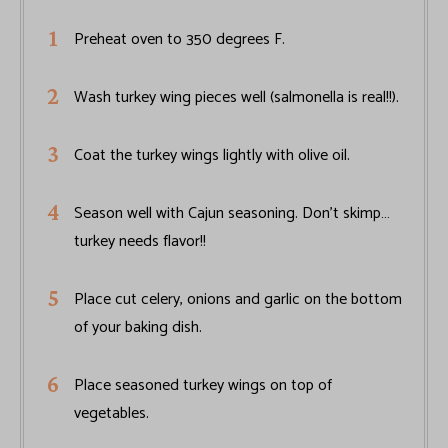
Preheat oven to 350 degrees F.
Wash turkey wing pieces well (salmonella is real!!).
Coat the turkey wings lightly with olive oil.
Season well with Cajun seasoning. Don’t skimp…
turkey needs flavor!!
Place cut celery, onions and garlic on the bottom
of your baking dish.
Place seasoned turkey wings on top of
vegetables.