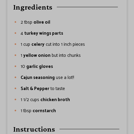
Ingredients
2
tbsp
olive oil
4
turkey wings parts
1
cup
celery
cut into 1 inch pieces
1
yellow onion
but into chunks
10
garlic gloves
Cajun seasoning
use a lot!!
Salt & Pepper
to taste
1 1/2
cups
chicken broth
1
tbsp
cornstarch
Instructions