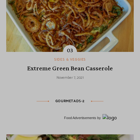
SIDES & VEGGIES
Extreme Green Bean Casserole
November 7, 2021
GOURMETADS-2
Food Advertisements
by