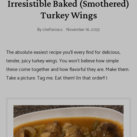
Irresistible Baked (Smothered)
Turkey Wings
By
cheflorious
November 16, 2023
The absolute easiest recipe you’ll every find for delicious,
tender, juicy turkey wings. You won’t believe how simple
these come together and how flavorful they are. Make them.
Take a picture. Tag me. Eat them! (In that order!! )