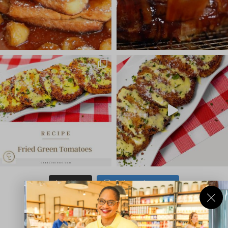
Load More
Follow on Instagram