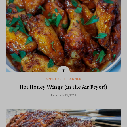
APPETIZERS
DINNER
Hot Honey Wings (in the Air Fryer!)
February 22, 2022