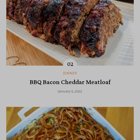
DINNER
BBQ Bacon Cheddar Meatloaf
January 5, 2022