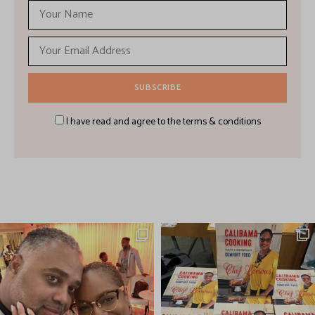
I have read and agree to the terms & conditions