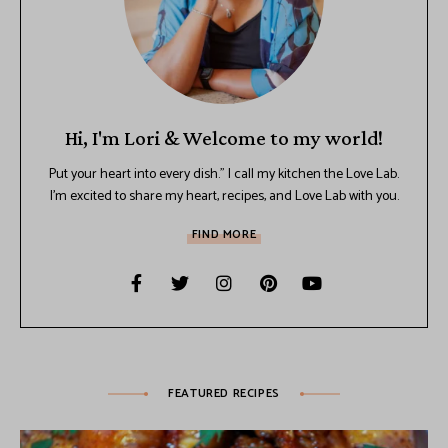
Hi, I'm Lori & Welcome to my world!
Put your heart into every dish.” I call my kitchen the Love Lab.
I’m excited to share my heart, recipes, and Love Lab with you.
FIND MORE
FEATURED RECIPES