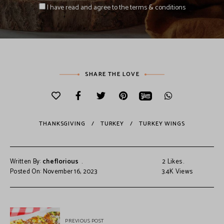
I have read and agree to the terms & conditions
SHARE THE LOVE
THANKSGIVING
TURKEY
TURKEY WINGS
Written By:
cheflorious
2
Likes
Posted On: November 16, 2023
3.4K
Views
PREVIOUS POST