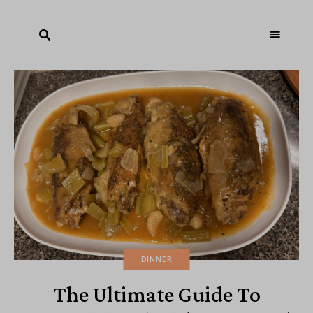
DINNER
The Ultimate Guide To