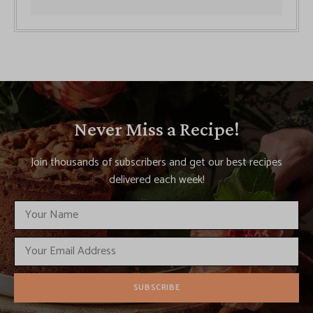
Never Miss a Recipe!
Join thousands of subscribers and get our best recipes
delivered each week!