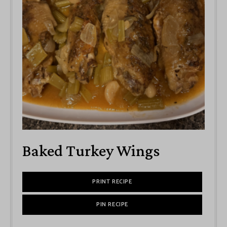
Baked Turkey Wings
PRINT RECIPE
PIN RECIPE