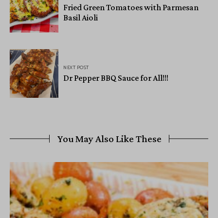
Fried Green Tomatoes with Parmesan
Basil Aioli
NEXT POST
Dr Pepper BBQ Sauce for All!!!
You May Also Like These